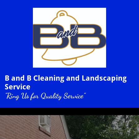
B and B Cleaning and Landscaping
Service
"Ring Us for Quality Service"