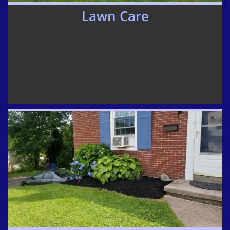
Lawn Care