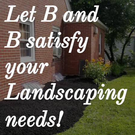
Let B and
B satisfy
your
Landscaping
needs!