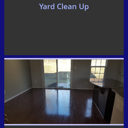
Yard Clean Up