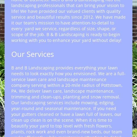
landscaping professionals that can bring your vision to
life! We have provided our valued clients with quality
service and beautiful results since 2012. We have made
it our team's mission to have attention-to-detail to
every yard we service, regardless of size, shape, or
scope of the job. B & B Landscaping is ready to begin
working with you to enhance your yard without delay!
Our Services
B and B Landscaping provides everything your lawn
needs to look exactly how you envisioned. We are a full-
service lawn care and landscape maintenance
company serving within a 20-mile radius of Pottstown,
PA. We deliver lawn care, landscape maintenance,
trimming and clean-ups, planting and snow removal.
Our landscaping services include mowing, edging,
year-round and seasonal maintenance. If you need
your gutters cleaned or have a lawn full of leaves, our
clean up clean is on the scene. When it is time to
beautify your yard to top level with fresh flowers,
plants, rock work and even brand-new beds, our team