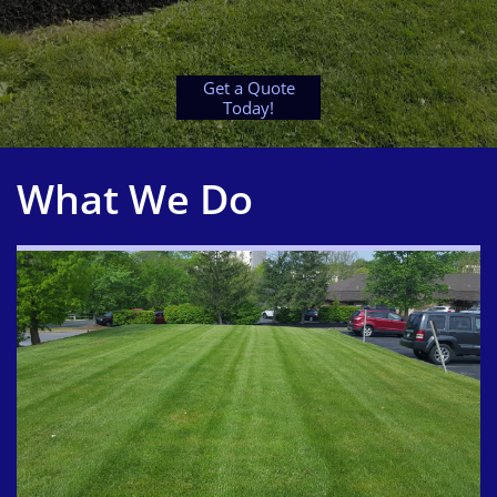
Get a Quote
Today!
What We Do