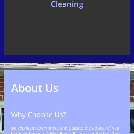
Cleaning
About Us
Why Choose Us?
Do you want to improve and update the appeal of your
home or business? Well B and B Landscaping has the