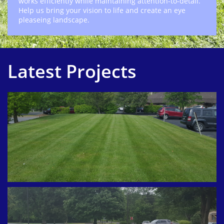
works efficiently while maintaining attention-to-detail.
Help us bring your vision to life and create an eye
pleaseing landscape.
Latest Projects